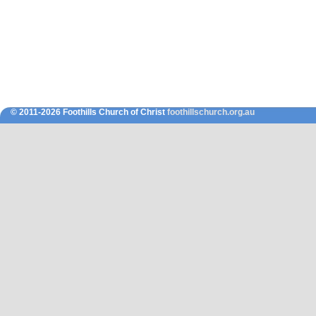
© 2011-2026 Foothills Church of Christ
foothillschurch.org.au