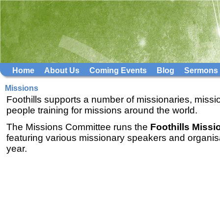
Home
About Us
Coming Events
Blog
Sermons
Missions
Foothills supports a number of missionaries, missi
people training for missions around the world.
The Missions Committee runs the
Foothills Miss
featuring various missionary speakers and organis
year.